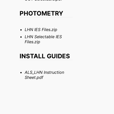
PHOTOMETRY
LHN IES Files.zip
LHN Selectable IES
Files.zip
INSTALL GUIDES
ALS_LHN Instruction
Sheet.pdf