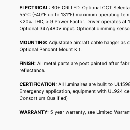
ELECTRICAL:
80+ CRI LED. Optional CCT Selecta
55°C (-40°F up to 131°F) maximum operating tem
<20% THD, >.9 Power Factor. Driver operates at 
Optional 347/480V input. Optional dimming sensor
MOUNTING:
Adjustable aircraft cable hanger as 
Optional Pendant Mount Kit.
FINISH:
All metal parts are post painted after fab
reflectance.
CERTIFICATION:
All luminaires are built to UL15
Emergency application, equipment with UL924 cer
Consortium Qualified)
WARRANTY:
5 year warranty, see Limited Warrant