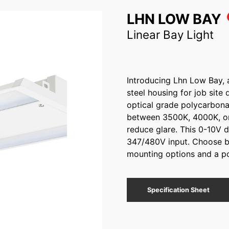
LHN LOW BAY
Linear Bay Light
Introducing Lhn Low Bay, a 
steel housing for job site 
optical grade polycarbonat
between 3500K, 4000K, or
reduce glare. This 0-10V 
347/480V input. Choose be
mounting options and a po
Specification Sheet