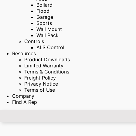
Bollard
Flood
Garage
Sports
Wall Mount
Wall Pack
Controls
ALS Control
Resources
Product Downloads
Limited Warranty
Terms & Conditions
Freight Policy
Privacy Notice
Terms of Use
Company
Find A Rep