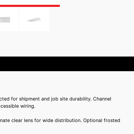
cted for shipment and job site durability. Channel
cessible wiring.
te clear lens for wide distribution. Optional frosted