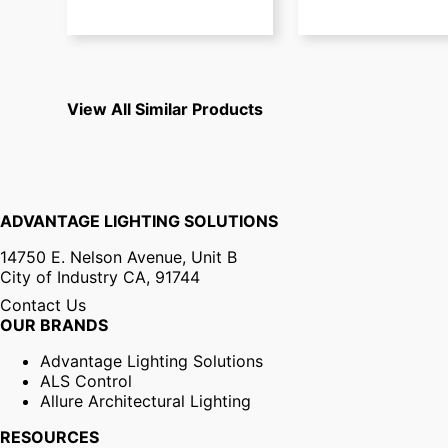
View All Similar Products
ADVANTAGE LIGHTING SOLUTIONS
14750 E. Nelson Avenue, Unit B
City of Industry CA, 91744
Contact Us
OUR BRANDS
Advantage Lighting Solutions
ALS Control
Allure Architectural Lighting
RESOURCES