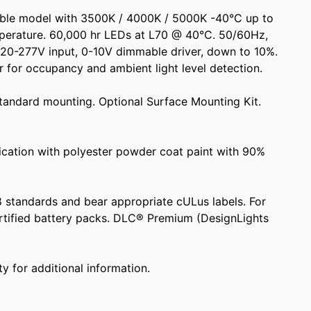
ble model with 3500K / 4000K / 5000K -40°C up to
perature. 60,000 hr LEDs at L70 @ 40°C. 50/60Hz,
120-277V input, 0-10V dimmable driver, down to 10%.
 for occupancy and ambient light level detection.
standard mounting. Optional Surface Mounting Kit.
rication with polyester powder coat paint with 90%
98 standards and bear appropriate cULus labels. For
tified battery packs. DLC® Premium (DesignLights
y for additional information.