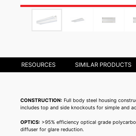
RESOURCES
SIMILAR PRODUCTS
CONSTRUCTION:
Full body steel housing constru
includes top and side knockouts for simple and ac
OPTICS:
>95% efficiency optical grade polycarbona
diffuser for glare reduction.