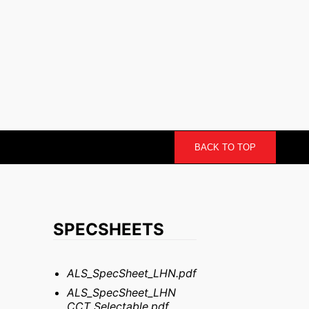
BACK TO TOP
SPECSHEETS
ALS_SpecSheet_LHN.pdf
ALS_SpecSheet_LHN
CCT Selectable.pdf