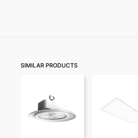
SIMILAR PRODUCTS