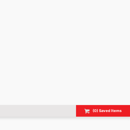
(
0
) Saved
Items