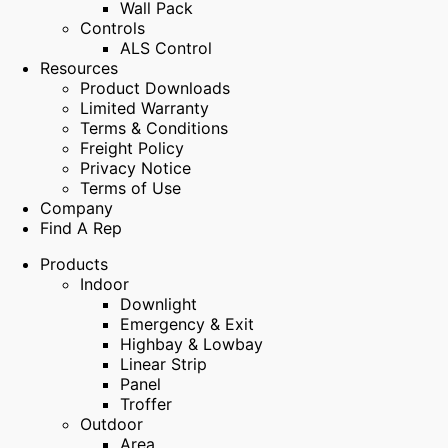
Wall Pack
Controls
ALS Control
Resources
Product Downloads
Limited Warranty
Terms & Conditions
Freight Policy
Privacy Notice
Terms of Use
Company
Find A Rep
Products
Indoor
Downlight
Emergency & Exit
Highbay & Lowbay
Linear Strip
Panel
Troffer
Outdoor
Area