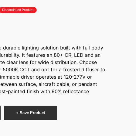
Discontinued Product
durable lighting solution built with full body
durability. It features an 80+ CRI LED and an
e clear lens for wide distribution. Choose
 5000K CCT and opt for a frosted diffuser to
dimmable driver operates at 120-277V or
tween surface, aircraft cable, or pendant
st-painted finish with 90% reflectance
+ Save Product