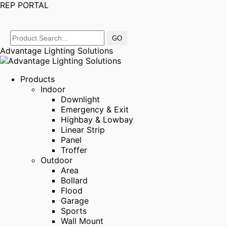
REP PORTAL
|
Advantage Lighting Solutions
Products
Indoor
Downlight
Emergency & Exit
Highbay & Lowbay
Linear Strip
Panel
Troffer
Outdoor
Area
Bollard
Flood
Garage
Sports
Wall Mount